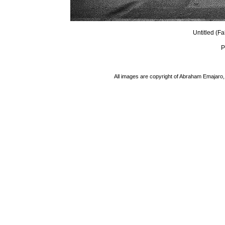
Untitled (F
P
All images are copyright of Abraham Emajaro, 