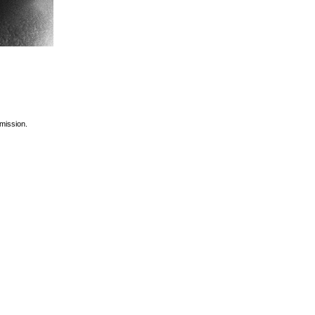
rmission.