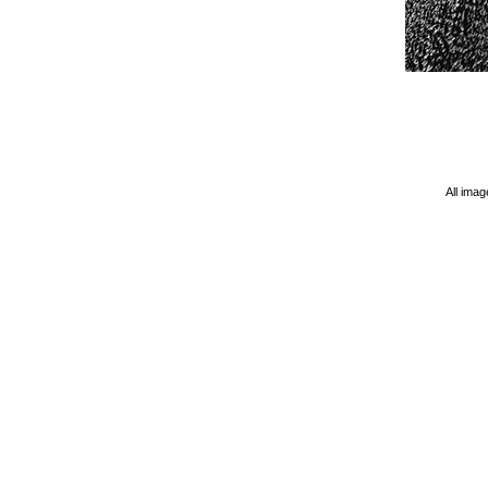
All imag