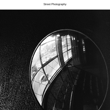
Street Photography