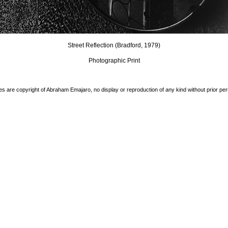
Street Reflection (Bradford, 1979)
Photographic Print
es are copyright of Abraham Emajaro, no display or reproduction of any kind without prior pe