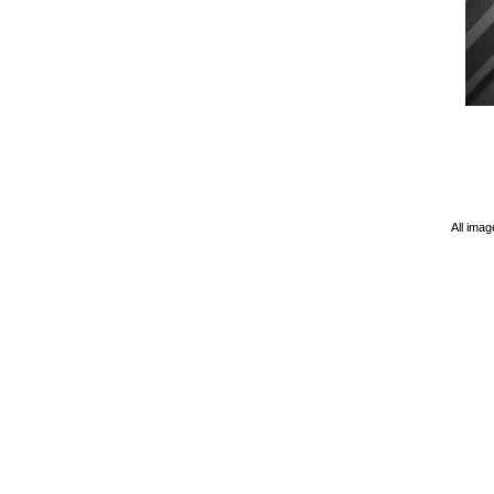
All imag