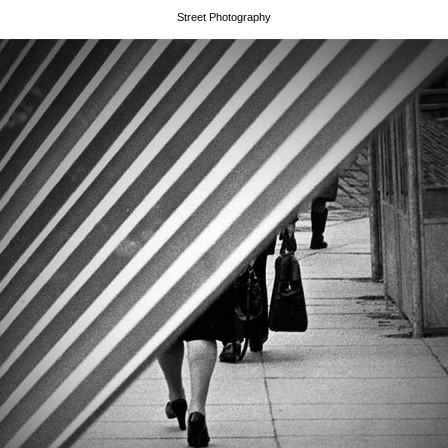
Street Photography