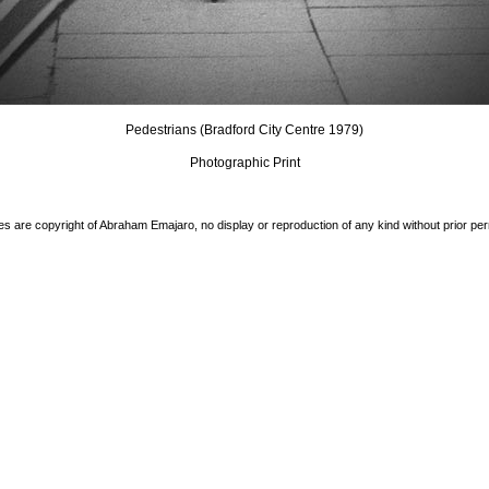
Pedestrians (Bradford City Centre 1979)
Photographic Print
es are copyright of Abraham Emajaro, no display or reproduction of any kind without prior pe