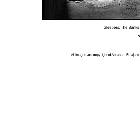
Sleepers, The Banks 
P
All images are copyright of Abraham Emajaro, 