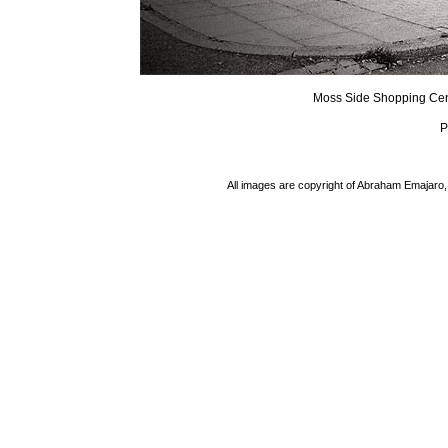
Moss Side Shopping Cen
P
All images are copyright of Abraham Emajaro, 